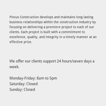
Pincus Construction develops and maintains long lasting
business relationships within the construction industry by
focusing on delivering a premiere project to each of our
clients. Each project is built with a commitment to
excellence, quality, and integrity in a timely manner at an
effective price.
We offer our clients support 24 hours/seven days a
week.
Monday-Friday: 8am to 5pm
Saturday: Closed
Sunday: Closed