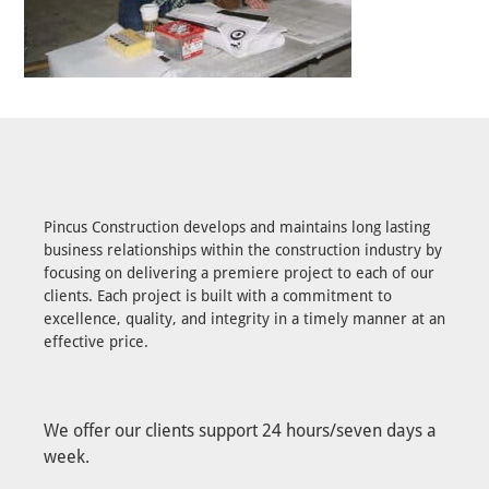
Pincus Construction develops and maintains long lasting
business relationships within the construction industry by
focusing on delivering a premiere project to each of our
clients. Each project is built with a commitment to
excellence, quality, and integrity in a timely manner at an
effective price.
We offer our clients support 24 hours/seven days a
week.