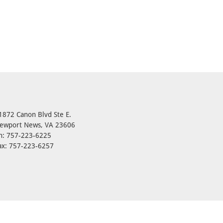
1872 Canon Blvd Ste E.
ewport News, VA 23606
h: 757-223-6225
ax: 757-223-6257