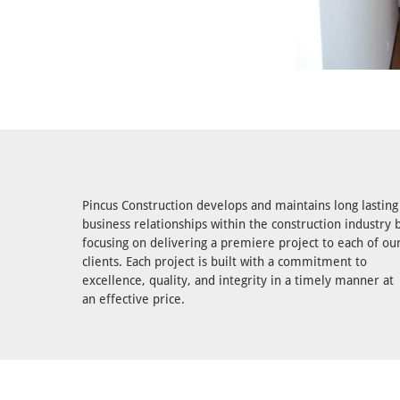
Pincus Construction develops and maintains long lasting
business relationships within the construction industry 
focusing on delivering a premiere project to each of ou
clients. Each project is built with a commitment to
excellence, quality, and integrity in a timely manner at
an effective price.