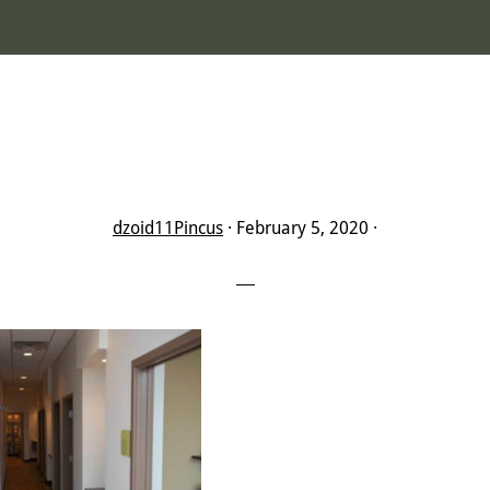
dzoid11Pincus
·
February 5, 2020
·