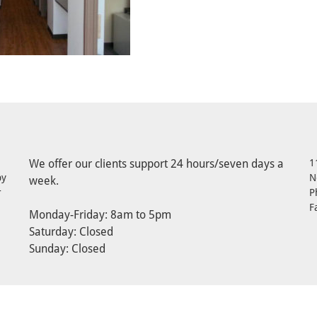
We offer our clients support 24 hours/seven days a
1
by
N
week.
r
P
F
Monday-Friday: 8am to 5pm
Saturday: Closed
Sunday: Closed