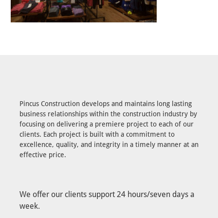
Pincus Construction develops and maintains long lasting
business relationships within the construction industry by
focusing on delivering a premiere project to each of our
clients. Each project is built with a commitment to
excellence, quality, and integrity in a timely manner at an
effective price.
We offer our clients support 24 hours/seven days a
week.