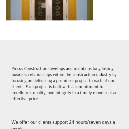
Pincus Construction develops and maintains long lasting
business relationships within the construction industry by
focusing on delivering a premiere project to each of our
clients. Each project is built with a commitment to
excellence, quality, and integrity in a timely manner at an
effective price.
We offer our clients support 24 hours/seven days a