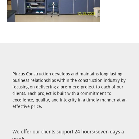
Pincus Construction develops and maintains long lasting
business relationships within the construction industry by
focusing on delivering a premiere project to each of our
clients. Each project is built with a commitment to
excellence, quality, and integrity in a timely manner at an
effective price.
We offer our clients support 24 hours/seven days a