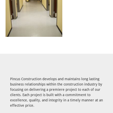
Pincus Construction develops and maintains long lasting
business relationships within the construction industry by
focusing on delivering a premiere project to each of our
clients. Each project is built with a commitment to
excellence, quality, and integrity in a timely manner at an
effective price.