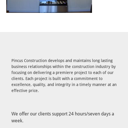
Pincus Construction develops and maintains long lasting
business relationships within the construction industry by
focusing on delivering a premiere project to each of our
clients. Each project is built with a commitment to
excellence, quality, and integrity in a timely manner at an
effective price.
We offer our clients support 24 hours/seven days a
week.