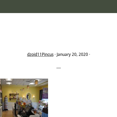
dzoid11Pincus
·
January 20, 2020
·