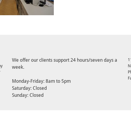
We offer our clients support 24 hours/seven days a
1
by
N
week.
r
P
F
Monday-Friday: 8am to 5pm
Saturday: Closed
Sunday: Closed