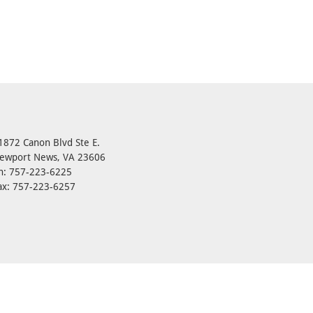
1872 Canon Blvd Ste E.
ewport News, VA 23606
h: 757-223-6225
ax: 757-223-6257