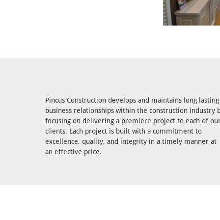
Pincus Construction develops and maintains long lasting
business relationships within the construction industry 
focusing on delivering a premiere project to each of ou
clients. Each project is built with a commitment to
excellence, quality, and integrity in a timely manner at
an effective price.