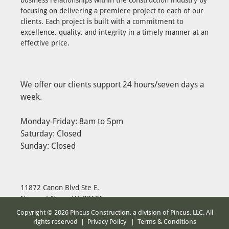
focusing on delivering a premiere project to each of our
clients. Each project is built with a commitment to
excellence, quality, and integrity in a timely manner at an
effective price.
We offer our clients support 24 hours/seven days a
week.
Monday-Friday: 8am to 5pm
Saturday: Closed
Sunday: Closed
11872 Canon Blvd Ste E.
Newport News, VA 23606
Ph: 757-223-6225
Copyright © 2026 Pincus Construction, a division of Pincus, LLC. All
Fax: 757-223-6257
rights reserved |
Privacy Policy
|
Terms & Conditions