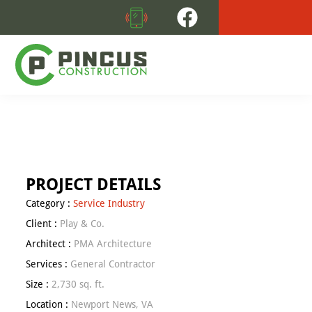
Skip
Skip
to
to
primary
main
navigation
content
PINCUS
Commercial
CONSTRUCTION
Retail
Construction
Is
Our
PROJECT DETAILS
Forte
Category :
Service Industry
Client :
Play & Co.
Architect :
PMA Architecture
Services :
General Contractor
Size :
2,730 sq. ft.
Location :
Newport News, VA