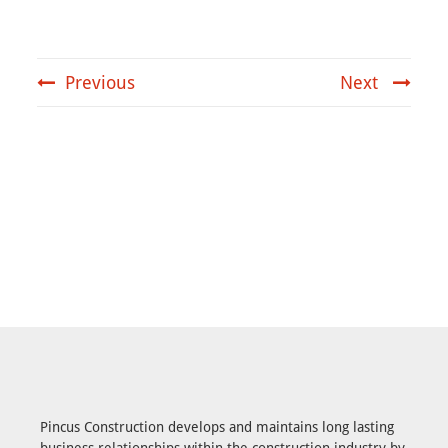
Previous
Next
Pincus Construction develops and maintains long lasting
business relationships within the construction industry by