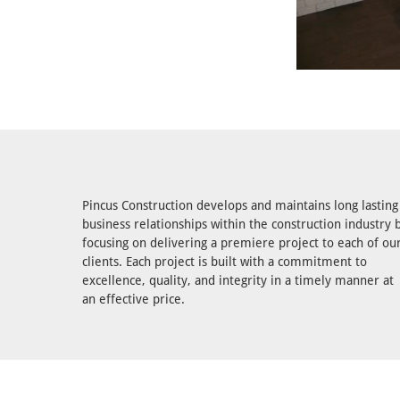
Pincus Construction develops and maintains long lasting
business relationships within the construction industry 
focusing on delivering a premiere project to each of ou
clients. Each project is built with a commitment to
excellence, quality, and integrity in a timely manner at
an effective price.