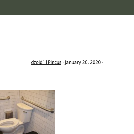
dzoid11Pincus
·
January 20, 2020
·