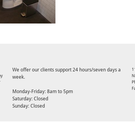
We offer our clients support 24 hours/seven days a
1
by
N
week.
r
P
F
Monday-Friday: 8am to 5pm
Saturday: Closed
Sunday: Closed