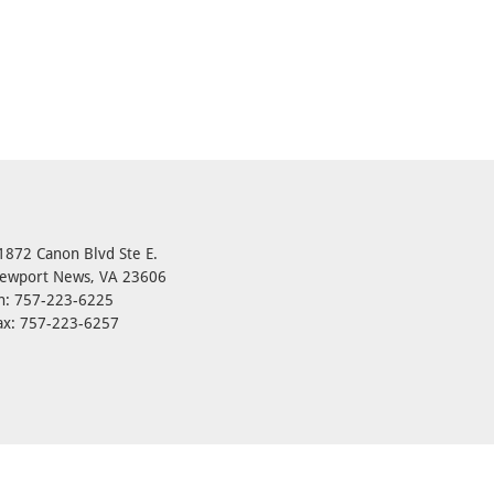
1872 Canon Blvd Ste E.
ewport News, VA 23606
h: 757-223-6225
ax: 757-223-6257